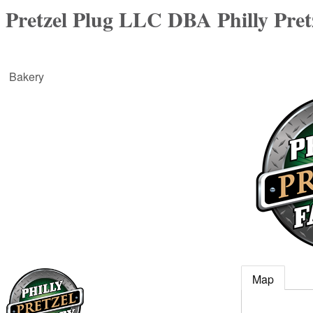
Pretzel Plug LLC DBA Philly Pret
Bakery
Map