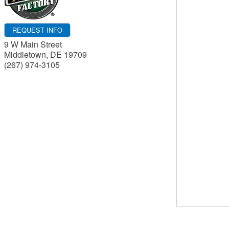
REQUEST INFO
9 W Main Street
Middletown
,
DE
19709
(267) 974-3105